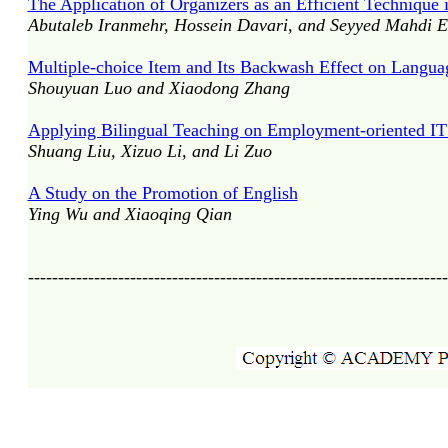
The Application of Organizers as an Efficient Techniqu
Abutaleb Iranmehr, Hossein Davari, and Seyyed Mahdi E
Multiple-choice Item and Its Backwash Effect on Langua
Shouyuan Luo and Xiaodong Zhang
Applying Bilingual Teaching on Employment-oriented IT E
Shuang Liu, Xizuo Li, and Li Zuo
A Study on the Promotion of English
Ying Wu and Xiaoqing Qian
----------------------------------------------------------------------