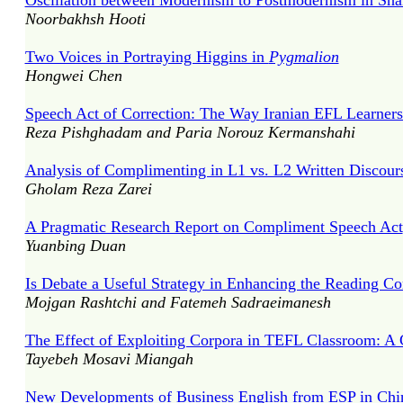
Oscillation between Modernism to Postmodernism in Sha
Noorbakhsh Hooti
Two Voices in Portraying Higgins in
Pygmalion
Hongwei Chen
Speech Act of Correction: The Way Iranian EFL Learners 
Reza Pishghadam and Paria Norouz Kermanshahi
Analysis of Complimenting in L1 vs. L2 Written Discours
Gholam Reza Zarei
A Pragmatic Research Report on Compliment Speech Act
Yuanbing Duan
Is Debate a Useful Strategy in Enhancing the Reading Co
Mojgan Rashtchi and Fatemeh Sadraeimanesh
The Effect of Exploiting Corpora in TEFL Classroom: A 
Tayebeh Mosavi Miangah
New Developments of Business English from ESP in Chi