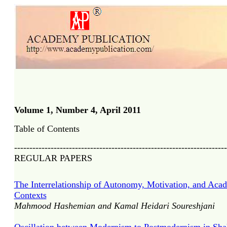
Volume 1, Number 4, April 201
1
Table of Contents
----------------------------------------------------------------------
REGULAR PAPERS
The Interrelationship of Autonomy, Motivation, and Aca
Contexts
Mahmood Hashemian and Kamal Heidari Soureshjani