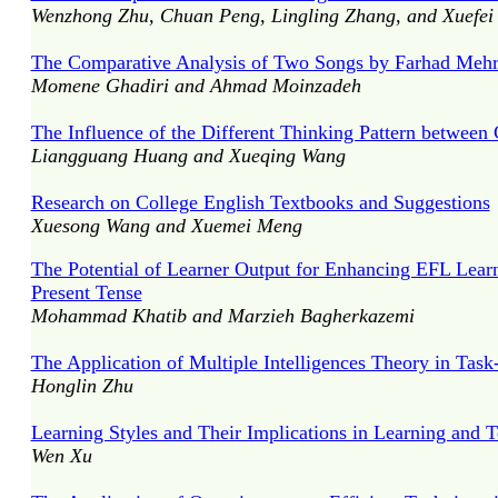
Wenzhong Zhu, Chuan Peng, Lingling Zhang, and Xuefei 
The Comparative Analysis of Two Songs by Farhad Mehr
Momene Ghadiri and Ahmad Moinzadeh
The Influence of the Different Thinking Pattern between
Liangguang Huang and Xueqing Wang
Research on College English Textbooks and Suggestions
Xuesong Wang and Xuemei Meng
The Potential of Learner Output for Enhancing EFL Learn
Present Tense
Mohammad Khatib and Marzieh Bagherkazemi
The Application of Multiple Intelligences Theory in Tas
Honglin Zhu
Learning Styles and Their Implications in Learning and 
Wen Xu