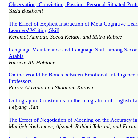
Observation, Conviction, Passion: Personal Situated Prof
Yazid Basthomi
The Effect of Explicit Instruction of Meta Cognitive Lea
Learners' Writing Skill
Keramat Ahmadi, Saeed Ketabi, and Mitra Rabiee
Language Maintenance and Language Shift among Second 
Arabia
Hussein Ali Habtoor
On the Would-be Bonds between Emotional Intelligence a
Professors
Parviz Alavinia and Shabnam Kurosh
Orthographic Constraints on the Integration of English 
Feiyang Tian
The Effect of Negotiation of Meaning on the Accuracy i
Manijeh Youhanaee, Afsaneh Rahimi Tehrani, and Farama