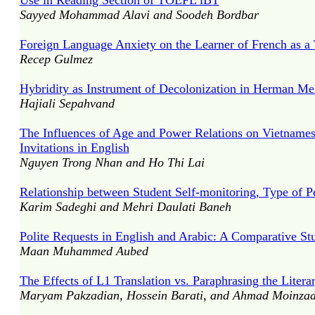
Use in Reading Section of TOEFL iBT
Sayyed Mohammad Alavi and Soodeh Bordbar
Foreign Language Anxiety on the Learner of French as a
Recep Gulmez
Hybridity as Instrument of Decolonization in Herman Mel
Hajiali Sepahvand
The Influences of Age and Power Relations on Vietnames
Invitations in English
Nguyen Trong Nhan and Ho Thi Lai
Relationship between Student Self-monitoring, Type of 
Karim Sadeghi and Mehri Daulati Baneh
Polite Requests in English and Arabic: A Comparative St
Maan Muhammed Aubed
The Effects of L1 Translation vs. Paraphrasing the Lite
Maryam Pakzadian, Hossein Barati, and Ahmad Moinza