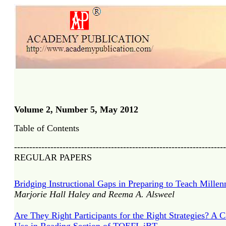
Volume 2, Number 5, May 2012
Table of Contents
----------------------------------------------------------------------
REGULAR PAPERS
Bridging Instructional Gaps in Preparing to Teach Mille
Marjorie Hall Haley and Reema A. Alsweel
Are They Right Participants for the Right Strategies? A C