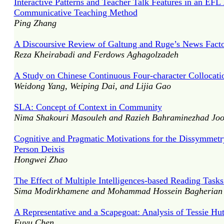
Interactive Patterns and Teacher Talk Features in an EF
Communicative Teaching Method
Ping Zhang
A Discoursive Review of Galtung and Ruge’s News Facto
Reza Kheirabadi and Ferdows Aghagolzadeh
A Study on Chinese Continuous Four-character Collocation
Weidong Yang, Weiping Dai, and Lijia Gao
SLA: Concept of Context in Community
Nima Shakouri Masouleh and Razieh Bahraminezhad Jo
Cognitive and Pragmatic Motivations for the Dissymmetr
Person Deixis
Hongwei Zhao
The Effect of Multiple Intelligences-based Reading Tas
Sima Modirkhamene and Mohammad Hossein Bagherian 
A Representative and a Scapegoat: Analysis of Tessie Hu
Fuyu Chen