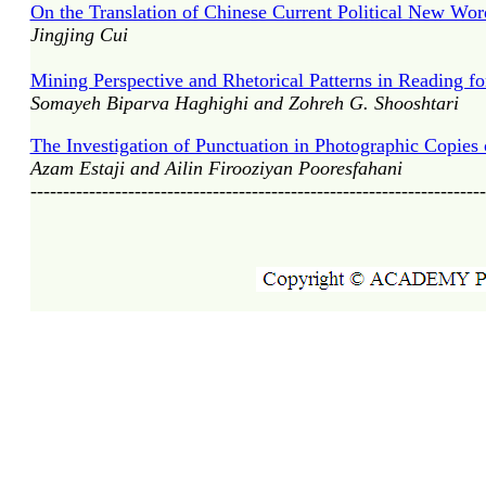
On the Translation of Chinese Current Political New Wor
Jingjing Cui
Mining Perspective and Rhetorical Patterns in Reading f
Somayeh Biparva Haghighi and Zohreh G. Shooshtari
The Investigation of Punctuation in Photographic Copies 
Azam Estaji and Ailin Firooziyan Pooresfahani
----------------------------------------------------------------------