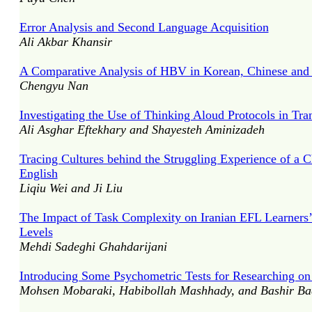
Error Analysis and Second Language Acquisition
Ali Akbar Khansir
A Comparative Analysis of HBV in Korean, Chinese and 
Chengyu Nan
Investigating the Use of Thinking Aloud Protocols in Tran
Ali Asghar Eftekhary and Shayesteh Aminizadeh
Tracing Cultures behind the Struggling Experience of a C
English
Liqiu Wei and Ji Liu
The Impact of Task Complexity on Iranian EFL Learners’
Levels
Mehdi Sadeghi Ghahdarijani
Introducing Some Psychometric Tests for Researching on C
Mohsen Mobaraki, Habibollah Mashhady, and Bashir Ba