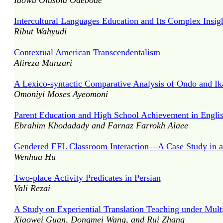
Idowu Olusola Odebode
Intercultural Languages Education and Its Complex Insig
Ribut Wahyudi
Contextual American Transcendentalism
Alireza Manzari
A Lexico-syntactic Comparative Analysis of Ondo and Ik
Omoniyi Moses Ayeomoni
Parent Education and High School Achievement in Engli
Ebrahim Khodadady and Farnaz Farrokh Alaee
Gendered EFL Classroom Interaction—A Case Study in a
Wenhua Hu
Two-place Activity Predicates in Persian
Vali Rezai
A Study on Experiential Translation Teaching under Mu
Xiaowei Guan, Dongmei Wang, and Rui Zhang