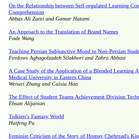
On the Relationship between Self-regulated Learning 
Comprehension
Abbas Ali Zarei and Gamar Hatami
An Approach to the Translation of Brand Names
Fade Wang
Teaching Persian Subjunctive Mood to Non-Persian Stude
Ferdows Aghagolzadeh Silakhori and Zahra Abbasi
A Case Study of the Application of a Blended Learning 
Medical University in Eastern China
Weiwei Zhang and Cuixia Han
The Effect of Student Teams Achievement Division Tech
Ehsan Alijanian
Tolkien’s Fantasy World
Haifeng Pu
Feminist Criticism of the Story of Homay Chehrzad's K