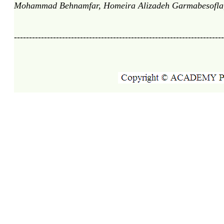
Mohammad Behnamfar, Homeira Alizadeh Garmabesofla, 
----------------------------------------------------------------------