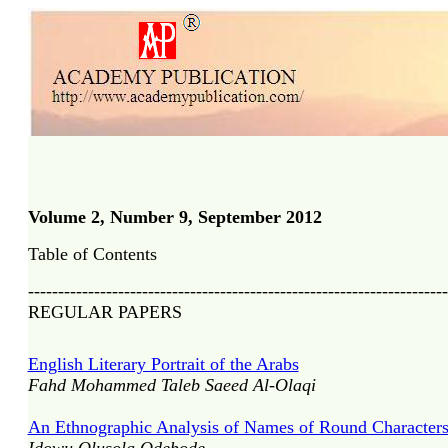
Volume 2, Number 9, September 2012
Table of Contents
----------------------------------------------------------------------
REGULAR PAPERS
English Literary Portrait of the Arabs
Fahd Mohammed Taleb Saeed Al-Olaqi
An Ethnographic Analysis of Names of Round Character