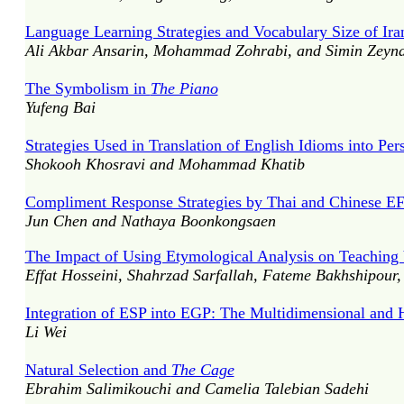
Language Learning Strategies and Vocabulary Size of Ir
Ali Akbar Ansarin, Mohammad Zohrabi, and Simin Zeyna
The Symbolism in
The Piano
Yufeng Bai
Strategies Used in Translation of English Idioms into Per
Shokooh Khosravi and Mohammad Khatib
Compliment Response Strategies by Thai and Chinese EF
Jun Chen and Nathaya Boonkongsaen
The Impact of Using Etymological Analysis on Teaching 
Effat Hosseini, Shahrzad Sarfallah, Fateme Bakhshipour
Integration of ESP into EGP: The Multidimensional and 
Li Wei
Natural Selection and
The Cage
Ebrahim Salimikouchi and Camelia Talebian Sadehi