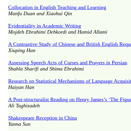
Collocation in English Teaching and Learning
Manfu Duan and Xiaohui Qin
Evidentiality in Academic Writing
Mojdeh Ebrahimi Dehkordi and Hamid Allami
A Contrastive Study of Chinese and British English Requ
Xiuping Han
Assessing Speech Acts of Curses and Prayers in Persian
Shahla Sharifi and Shima Ebrahimi
Research on Statistical Mechanisms of Language Acquisi
Haiyan Han
A Post-structuralist Reading on Henry James’s ‘The Figur
Ali Taghizadeh
Shakespeare Reception in China
Yanna Sun