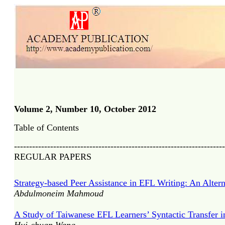
Volume 2, Number 10, October 2012
Table of Contents
----------------------------------------------------------------------
REGULAR PAPERS
Strategy-based Peer Assistance in EFL Writing: An Alterna
Abdulmoneim Mahmoud
A Study of Taiwanese EFL Learners’ Syntactic Transfer in