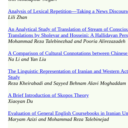
Analysis of Lexical Repetition—Taking a News Discours
Lili Zhan
An Analytical Study of Translation of Stream of Conscio
Translations by Sholevar and Hosseini: A Hallidayan Pers
Mohammad Reza Talebinezhad and Pooria Alirezazadeh
A Comparison of Cultural Connotations between Chines
Na Li and Yan Liu
The Linguistic Representation of Iranian and Western Ac
Study
Reza Kheirabadi and Sayyed Behnam Alavi Moghaddam
A Brief Introduction of Skopos Theory
Xiaoyan Du
Evaluation of General English Coursebooks in Iranian Uni
Maryam Azizi and Mohammad Reza Talebinejad