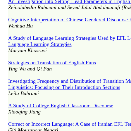
An Investigation into Setting Head Parameters in English
Zeinolabedin Rahmani and Seyed Jalal Abdolmanafi (Rok
Cognitive Interpretation of Chinese Gendered Discourse P
Wenhua Hu
A Study of Language Learning Strategies Used by EFL Lea
Language Learning Strategies
Maryam Khosravi
Strategies on Translation of English Puns
Ying Wu and Qi Pan
Investigating Frequency and Distribution of Transition M
Linguistics: Focusing on Their Introduction Sections
Leila Bahrami
A Study of College English Classroom Discourse
Xiaoqing Jiang
Correct or Incorrect Language: A Case of Iranian EFL Te
Giti Mousapour Negari