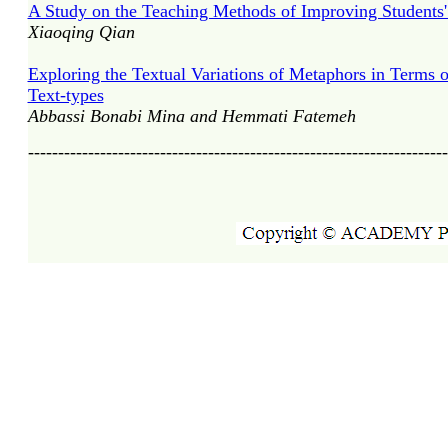
A Study on the Teaching Methods of Improving Students'
Xiaoqing Qian
Exploring the Textual Variations of Metaphors in Terms 
Text-types
Abbassi Bonabi Mina and Hemmati Fatemeh
----------------------------------------------------------------------