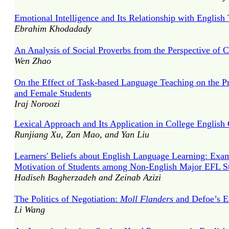
Emotional Intelligence and Its Relationship with English
Ebrahim Khodadady
An Analysis of Social Proverbs from the Perspective of C
Wen Zhao
On the Effect of Task-based Language Teaching on the Pr
and Female Students
Iraj Noroozi
Lexical Approach and Its Application in College English 
Runjiang Xu, Zan Mao, and Yan Liu
Learners' Beliefs about English Language Learning: Exam
Motivation of Students among Non-English Major EFL S
Hadiseh Bagherzadeh and Zeinab Azizi
The Politics of Negotiation:
Moll Flanders
and Defoe’s E
Li Wang