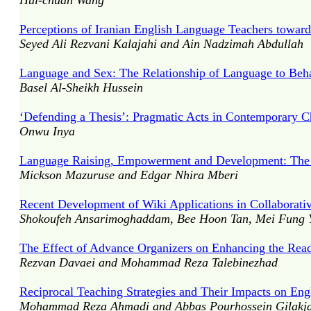
Hui-chuan Wang
Perceptions of Iranian English Language Teachers towar
Seyed Ali Rezvani Kalajahi and Ain Nadzimah Abdullah
Language and Sex: The Relationship of Language to Beh
Basel Al-Sheikh Hussein
‘Defending a Thesis’: Pragmatic Acts in Contemporary Ch
Onwu Inya
Language Raising, Empowerment and Development: The 
Mickson Mazuruse and Edgar Nhira Mberi
Recent Development of Wiki Applications in Collaborati
Shokoufeh Ansarimoghaddam, Bee Hoon Tan, Mei Fung 
The Effect of Advance Organizers on Enhancing the Rea
Rezvan Davaei and Mohammad Reza Talebinezhad
Reciprocal Teaching Strategies and Their Impacts on En
Mohammad Reza Ahmadi and Abbas Pourhossein Gilakja