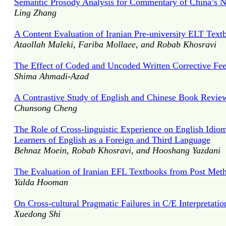
Semantic Prosody Analysis for Commentary of China’s Na
Ling Zhang
A Content Evaluation of Iranian Pre-university ELT Text
Ataollah Maleki, Fariba Mollaee, and Robab Khosravi
The Effect of Coded and Uncoded Written Corrective Fee
Shima Ahmadi-Azad
A Contrastive Study of English and Chinese Book Reviews
Chunsong Cheng
The Role of Cross-linguistic Experience on English Idio
Learners of English as a Foreign and Third Language
Behnaz Moein, Robab Khosravi, and Hooshang Yazdani
The Evaluation of Iranian EFL Textbooks from Post Met
Yalda Hooman
On Cross-cultural Pragmatic Failures in C/E Interpretatio
Xuedong Shi