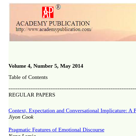
Volume 4, Number 5, May 2014
Table of Contents
----------------------------------------------------------------------
REGULAR PAPERS
Context, Expectation and Conversational Implicature: A 
Jiyon Cook
Pragmatic Features of Emotional Discourse