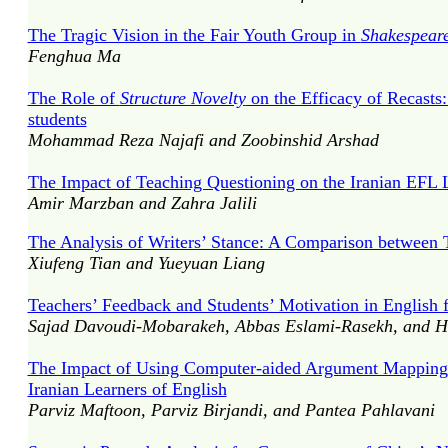
The Tragic Vision in the Fair Youth Group in
Shakespeare
Fenghua Ma
The Role of
Structure Novelty
on the Efficacy of Recasts
students
Mohammad Reza Najafi and Zoobinshid Arshad
The Impact of Teaching Questioning on the Iranian EFL L
Amir Marzban and Zahra Jalili
The Analysis of Writers’ Stance: A Comparison betwee
Xiufeng Tian and Yueyuan Liang
Teachers’ Feedback and Students’ Motivation in English f
Sajad Davoudi-Mobarakeh, Abbas Eslami-Rasekh, and Ho
The Impact of Using Computer-aided Argument Mapping
Iranian Learners of English
Parviz Maftoon, Parviz Birjandi, and Pantea Pahlavani