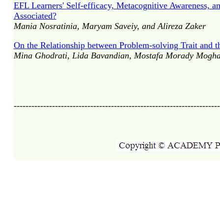
EFL Learners' Self-efficacy, Metacognitive Awareness, 
Associated?
Mania Nosratinia, Maryam Saveiy, and Alireza Zaker
On the Relationship between Problem-solving Trait and t
Mina Ghodrati, Lida Bavandian, Mostafa Morady Mogha
----------------------------------------------------------------------