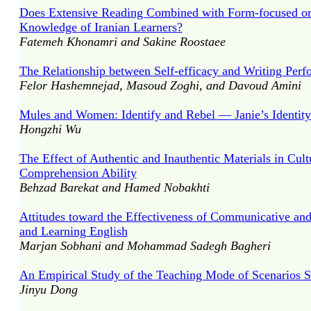
Does Extensive Reading Combined with Form-focused or M
Knowledge of Iranian Learners?
Fatemeh Khonamri and Sakine Roostaee
The Relationship between Self-efficacy and Writing Per
Felor Hashemnejad, Masoud Zoghi, and Davoud Amini
Mules and Women: Identify and Rebel — Janie’s Identit
Hongzhi Wu
The Effect of Authentic and Inauthentic Materials in Cul
Comprehension Ability
Behzad Barekat and Hamed Nobakhti
Attitudes toward the Effectiveness of Communicative an
and Learning English
Marjan Sobhani and Mohammad Sadegh Bagheri
An Empirical Study of the Teaching Mode of Scenarios S
Jinyu Dong