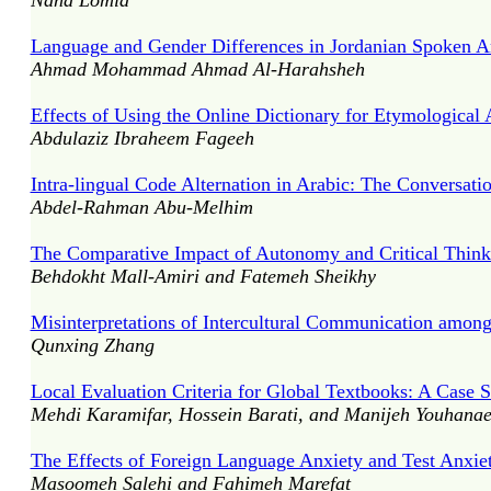
Nana Lomia
Language and Gender Differences in Jordanian Spoken Ara
Ahmad Mohammad Ahmad Al-Harahsheh
Effects of Using the Online Dictionary for Etymologica
Abdulaziz Ibraheem Fageeh
Intra-lingual Code Alternation in Arabic: The Conversati
Abdel-Rahman Abu-Melhim
The Comparative Impact of Autonomy and Critical Think
Behdokht Mall-Amiri and Fatemeh Sheikhy
Misinterpretations of Intercultural Communication amon
Qunxing Zhang
Local Evaluation Criteria for Global Textbooks: A Case 
Mehdi Karamifar, Hossein Barati, and Manijeh Youhana
The Effects of Foreign Language Anxiety and Test Anxie
Masoomeh Salehi and Fahimeh Marefat