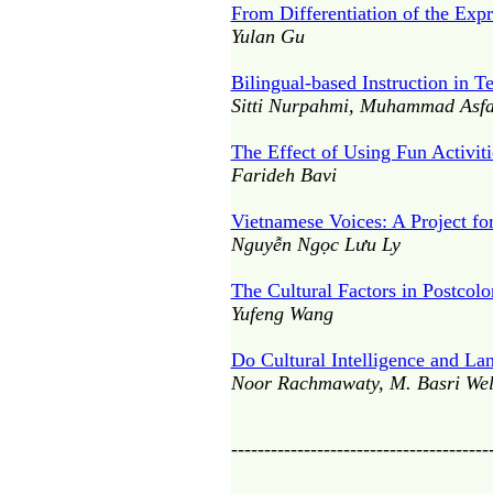
From Differentiation of the Exp
Yulan Gu
Bilingual-based Instruction in T
Sitti Nurpahmi, Muhammad Asfa
The Effect of Using Fun Activit
Farideh Bavi
Vietnamese Voices: A Project fo
Nguyễn Ngọc Lưu Ly
The Cultural Factors in Postcolo
Yufeng Wang
Do Cultural Intelligence and La
Noor Rachmawaty, M. Basri Well
---------------------------------------