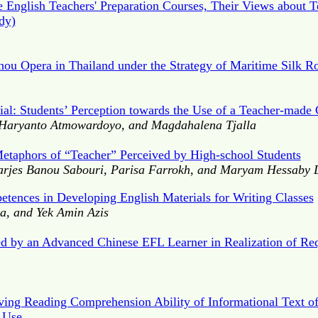
English Teachers' Preparation Courses, Their Views about T
dy)
ou Opera in Thailand under the Strategy of Maritime Silk R
al: Students’ Perception towards the Use of a Teacher-made
 Haryanto Atmowardoyo, and Magdahalena Tjalla
etaphors of “Teacher” Perceived by High-school Students
arjes Banou Sabouri, Parisa Farrokh, and Maryam Hessaby
petences in Developing English Materials for Writing Classes
a, and Yek Amin Azis
ed by an Advanced Chinese EFL Learner in Realization of 
ing Reading Comprehension Ability of Informational Text of
 Use