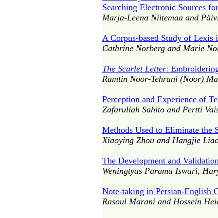
Searching Electronic Sources fo
Marja-Leena Niitemaa and Päivi
A Corpus-based Study of Lexis 
Cathrine Norberg and Marie No
The Scarlet Letter
: Embroiderin
Ramtin Noor-Tehrani (Noor) Mah
Perception and Experience of T
Zafarullah Sahito and Pertti Va
Methods Used to Eliminate the S
Xiaoying Zhou and Hangjie Lia
The Development and Validation
Weningtyas Parama Iswari, Ha
Note-taking in Persian-English C
Rasoul Marani and Hossein Heid