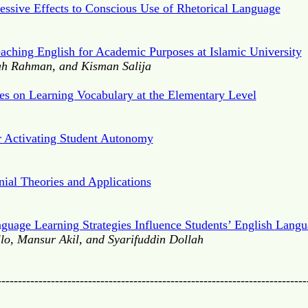
ressive Effects to Conscious Use of Rhetorical Language
eaching English for Academic Purposes at Islamic University
h Rahman, and Kisman Salija
ies on Learning Vocabulary at the Elementary Level
r Activating Student Autonomy
nial Theories and Applications
nguage Learning Strategies Influence Students’ English Langu
o, Mansur Akil, and Syarifuddin Dollah
---------------------------------------------------------------------------