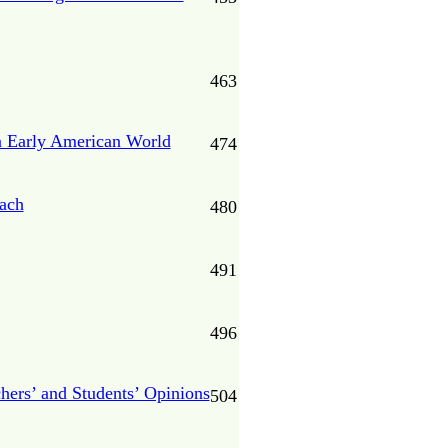
463
an Early American World
474
oach
480
491
496
chers’ and Students’ Opinions
504