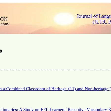
8
---------------------------------------------------------------------------
m a Combined Classroom of Heritage (L1) and Non-heritage (
ictionaries: A Study on EFL Learners’ Receptive Vocabulary 