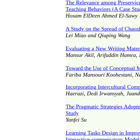
The Relevance among Preservice 
Teaching Behaviors (A Case Stu
Hosam ElDeen Ahmed El-Sawy
A Study on the Spread of Chaozh
Lei Miao and Qiuping Wang
Evaluating a New Writing Materi
Mansur Akil, Arifuddin Hamra,
Toward the Use of Conceptual M
Fariba Mansouri Koohestani, N
Incorporating Intercultural Com
Haerazi, Dedi Irwansyah, Juand
The Pragmatic Strategies Adopt
Study
Yanfei Su
Learning Tasks Design in Improv
Interactive-compensatory Model