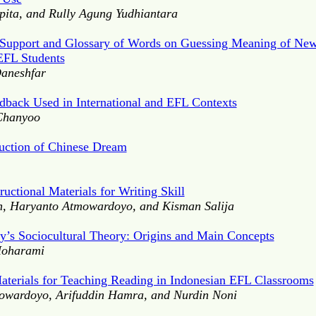
pita, and Rully Agung Yudhiantara
l Support and Glossary of Words on Guessing Meaning of New
EFL Students
aneshfar
dback Used in International and EFL Contexts
Chanyoo
ruction of Chinese Dream
uctional Materials for Writing Skill
, Haryanto Atmowardoyo, and Kisman Salija
’s Sociocultural Theory: Origins and Main Concepts
Moharami
Materials for Teaching Reading in Indonesian EFL Classrooms
wardoyo, Arifuddin Hamra, and Nurdin Noni