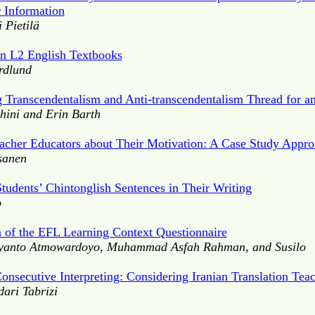
r Information
 Pietilä
in L2 English Textbooks
rdlund
g Transcendentalism and Anti-transcendentalism Thread for 
ini and Erin Barth
eacher Educators about Their Motivation: A Case Study Appr
isanen
tudents’ Chintonglish Sentences in Their Writing
o
 of the EFL Learning Context Questionnaire
ryanto Atmowardoyo, Muhammad Asfah Rahman, and Susilo
onsecutive Interpreting: Considering Iranian Translation Tea
ari Tabrizi