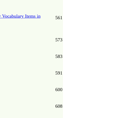
 Vocabulary Items in
561
573
583
591
600
608