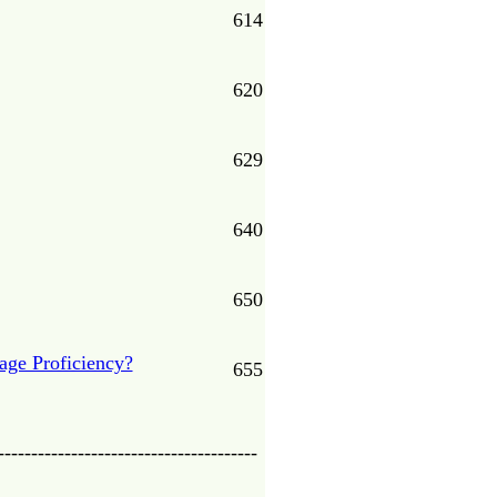
614
620
629
640
650
age Proficiency?
655
---------------------------------------