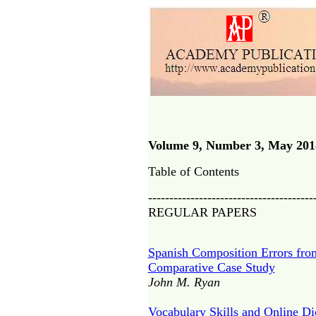
Volume 9, Number 3, May 201
Table of Contents
---------------------------------------
REGULAR PAPERS
Spanish Composition Errors fro
Comparative Case Study
John M. Ryan
Vocabulary Skills and Online D