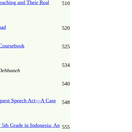
eaching and Their Real
510
oad
520
 Coursebook
525
534
 Dehbaneh
540
Request Speech Act—A Case
548
 5th Grade in Indonesia: An
555