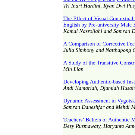
Tri Indri Hardini, Ryan Dwi Pus
The Effect of Visual Contextua
English by Pre-university Male 
Kamal Nasrollahi and Samran D
A Comparison of Corrective Fee
Julia Simhony and Natthapong 
A Study of the Transitive Const
Min Lian
Developing Authentic-based Instr
Andi Kamariah, Djamiah Husain
Dynamic Assessment in Vygotsky
Samran Daneshfar and Mehdi 
Teachers’ Beliefs of Authentic 
Desy Rusmawaty, Haryanto Atmo