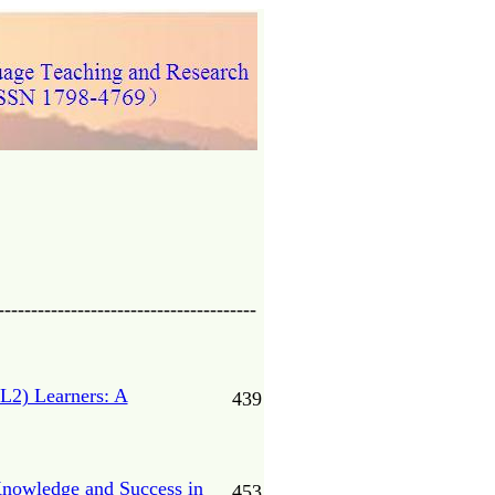
---------------------------------------
L2) Learners: A
439
Knowledge and Success in
453