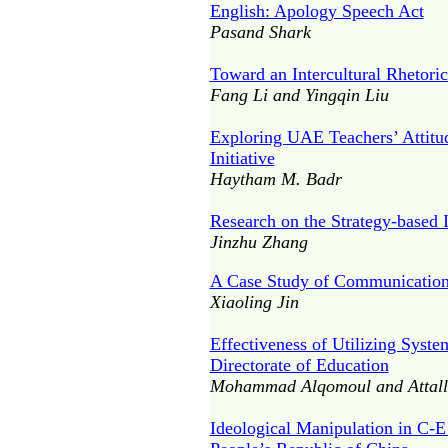
English: Apology Speech Act
Pasand Shark
Toward an Intercultural Rhetori
Fang Li and Yingqin Liu
Exploring UAE Teachers’ Attitud
Initiative
Haytham M. Badr
Research on the Strategy-based 
Jinzhu Zhang
A Case Study of Communication 
Xiaoling Jin
Effectiveness of Utilizing Syste
Directorate of Education
Mohammad Alqomoul and Attall
Ideological Manipulation in C-E