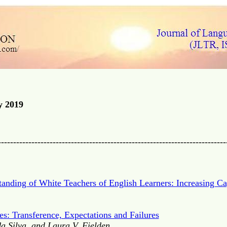
y 2019
---------------------------------------------------------------------------
ding of White Teachers of English Learners: Increasing Cap
es: Transference, Expectations and Failures
a Silva, and Laura V. Fielden