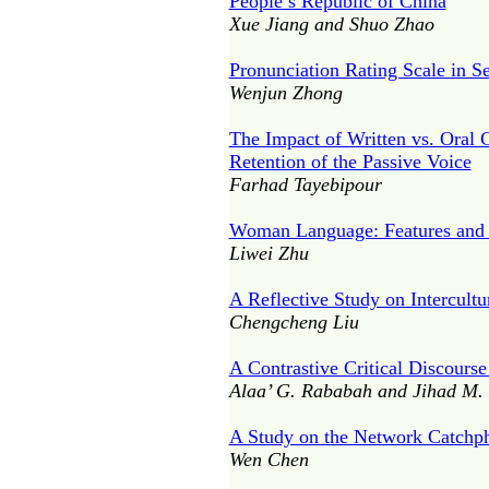
People’s Republic of China
Xue Jiang and Shuo Zhao
Pronunciation Rating Scale in 
Wenjun Zhong
The Impact of Written vs. Oral 
Retention of the Passive Voice
Farhad Tayebipour
Woman Language: Features and 
Liwei Zhu
A Reflective Study on Intercult
Chengcheng Liu
A Contrastive Critical Discours
Alaa’ G. Rababah and Jihad M
A Study on the Network Catchph
Wen Chen