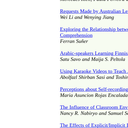
Requests Made by Australian Le
Wei Li and Wenying Jiang
Exploring the Relationship betw
Comprehension
Ferran Suñer
Arabic-speakers Learning Finni
Satu Savo and Maija S. Peltola
Using Karaoke Videos to Teach 
Abolfazl Shirban Sasi and Toshi
Perceptions about Self-recordin
Maria Asuncion Rojas Encalada
The Influence of Classroom Env
Nancy R. Nabiryo and Samuel Se
The Effects of Explicit/Implici