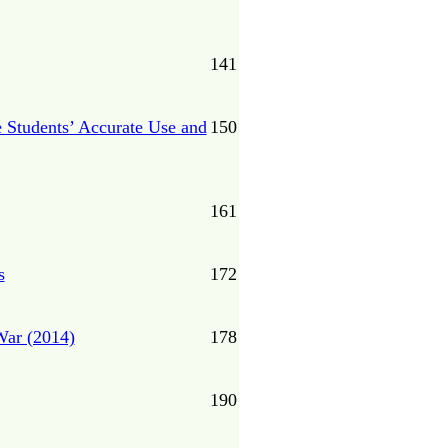
141
e Students’ Accurate Use and
150
161
s
172
War (2014)
178
190