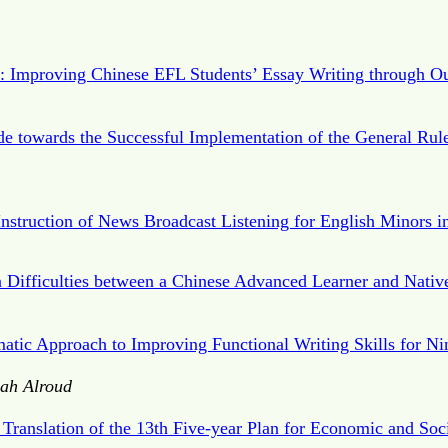
c: Improving Chinese EFL Students’ Essay Writing through Ou
e towards the Successful Implementation of the General Rules
Instruction of News Broadcast Listening for English Minors i
Difficulties between a Chinese Advanced Learner and Nativ
matic Approach to Improving Functional Writing Skills for Ni
ah Alroud
 Translation of the 13th Five-year Plan for Economic and Soc