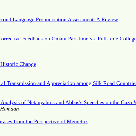
Second Language Pronunciation Assessment: A Review
Corrective Feedback on Omani Part-time vs. Full-time Colleg
Historic Change
ural Transmission and Appreciation among Silk Road Countrie
e Analysis of Netanyahu’s and Abbas's Speeches on the Gaza 
. Hamdan
rases from the Perspective of Memetics