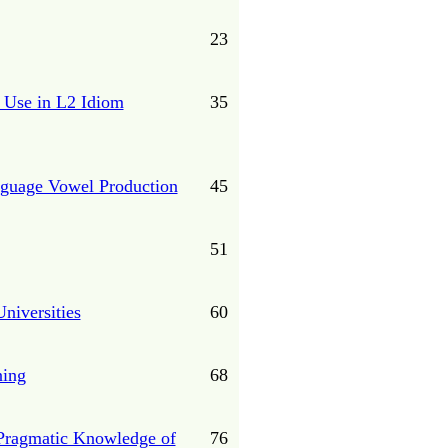
23
t Use in L2 Idiom
35
nguage Vowel Production
45
51
niversities
60
ning
68
’ Pragmatic Knowledge of
76