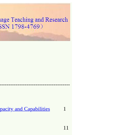
---------------------------------------
acity and Capabilities
1
11