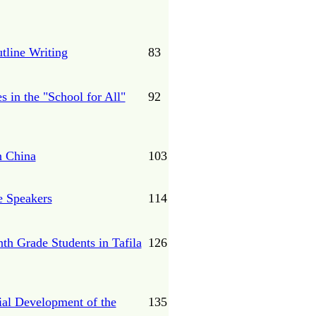
tline Writing
83
 in the "School for All"
92
n China
103
e Speakers
114
nth Grade Students in Tafila
126
ial Development of the
135