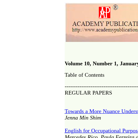
Volume 10, Number 1, Januar
Table of Contents
---------------------------------------
REGULAR PAPERS
Towards a More Nuance Understan
Jenna Min Shim
English for Occupational Purpos
Mercedes Rico, Paula Ferreira d