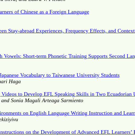
arners of Chinese as a Foreign Language
een Stay-abroad Experiences, Frequency Effects, and Contex
sh Vowels: Short-term Phonetic Training Supports Second La
Japanese Vocabulary to Taiwanese University Students
nari Haga
g Videos to Develop EFL Speaking Skills in Two Ecuadorian U
 and Sonia Magali Arteaga Sarmiento
ironments on English Language Writing Instruction and Lear
kiziyivu
t Instructions on the Development of Advanced EFL Learners