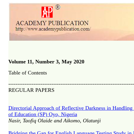
Volume 11, Number 3, May 2020
Table of Contents
----------------------------------------------------------------------
REGULAR PAPERS
Directorial Approach of Reflective Darkness in Handling 
of Education (SP) Oyo, Nigeria
Nasir, Taofiq Olaide and Aikomo, Olatunji
Bridging the Gap for English Language Testing Study in F