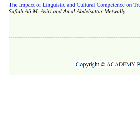
The Impact of Linguistic and Cultural Competence on Tran
Safiah Ali M. Asiri and Amal Abdelsattar Metwally
----------------------------------------------------------------------