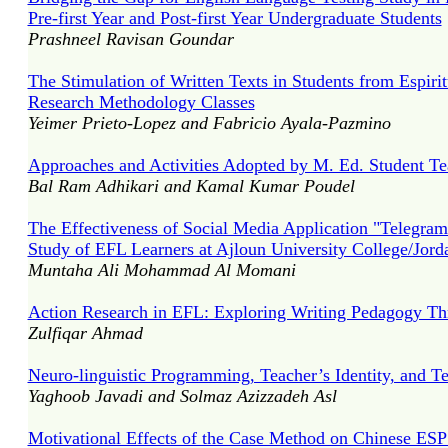
Pre-first Year and Post-first Year Undergraduate Students
Prashneel Ravisan Goundar
The Stimulation of Written Texts in Students from Espiri
Research Methodology Classes
Yeimer Prieto-Lopez and Fabricio Ayala-Pazmino
Approaches and Activities Adopted by M. Ed. Student Tea
Bal Ram Adhikari and Kamal Kumar Poudel
The Effectiveness of Social Media Application "Telegram
Study of EFL Learners at Ajloun University College/Jord
Muntaha Ali Mohammad Al Momani
Action Research in EFL: Exploring Writing Pedagogy Th
Zulfiqar Ahmad
Neuro-linguistic Programming, Teacher’s Identity, and Te
Yaghoob Javadi and Solmaz Azizzadeh Asl
Motivational Effects of the Case Method on Chinese ESP