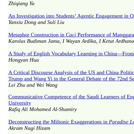
Zhiqiang Yu
An Investigation into Students’ Agentic Engagement in O
Yanxiu Dong and Suli Liu
Metaphor Construction in
Caci
Performance of Manggar
Karolus Budiman Jama, I Wayan Ardika, I Ketut Ardhana
A Study of English Vocabulary Learning in China—From 
Hongyan Hua
A Critical Discourse Analysis of the US and China Poli
Trump and Wang Yi in the General Debate of the 72nd S
Lei Zhu and Wei Wang
Communicative Competence of the Saudi Learners of Engl
University
Rafiq Ali Mohamed Al-Shamiry
Deconstructing the Miltonic Exaggerations in
Paradise L
Akram Nagi Hizam