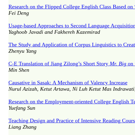
Research on the Flipped College English Class Based on
Fei Deng
Usage-based Approaches to Second Language Acquisition:
Yaghoob Javadi and Fakhereh Kazemirad
The Study and Application of Corpus Linguistics to Crea
Zhenyu Yang
C-E Translation of Jiang Zilong’s Short Story
Mr. Big
on 
Min Shen
Causative in Sasak: A Mechanism of Valency Increase
Nurul Azizah, Ketut Artawa, Ni Luh Ketut Mas Indrawati
Research on the Employment-oriented College English T
Yuefang Sun
Teaching Design and Practice of Intensive Reading Cou
Liang Zhang