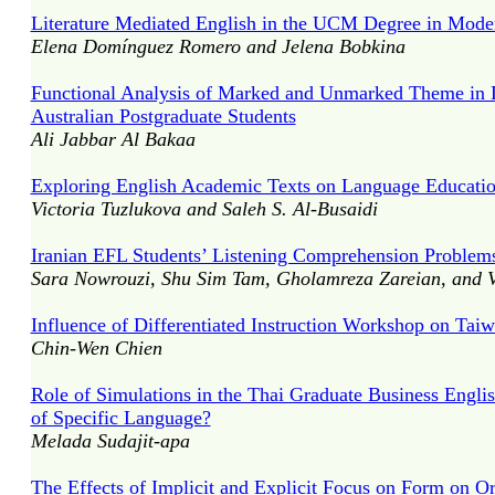
Literature Mediated English in the UCM Degree in Mode
Elena Domínguez Romero and Jelena Bobkina
Functional Analysis of Marked and Unmarked Theme in De
Australian Postgraduate Students
Ali Jabbar Al Bakaa
Exploring English Academic Texts on Language Education 
Victoria Tuzlukova and Saleh S. Al-Busaidi
Iranian EFL Students’ Listening Comprehension Problem
Sara Nowrouzi, Shu Sim Tam, Gholamreza Zareian, and 
Influence of Differentiated Instruction Workshop on Tai
Chin-Wen Chien
Role of Simulations in the Thai Graduate Business Engli
of Specific Language?
Melada Sudajit-apa
The Effects of Implicit and Explicit Focus on Form on O