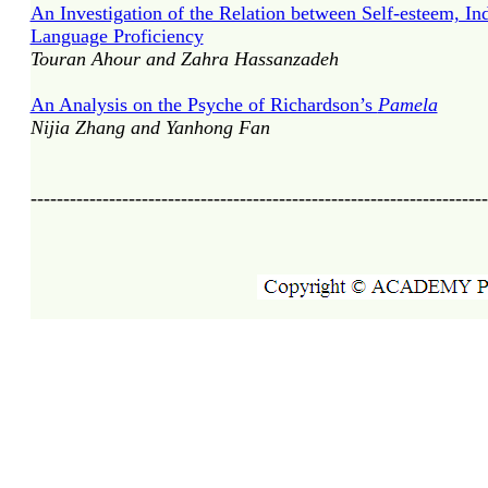
An Investigation of the Relation between Self-esteem, In
Language Proficiency
Touran Ahour and Zahra Hassanzadeh
An Analysis on the Psyche of Richardson’s
Pamela
Nijia Zhang and Yanhong Fan
----------------------------------------------------------------------