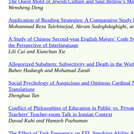
The Quest Motif of Jewish Culture and Saul Bellow’s Mo
Wensheng Deng
Application of Reading Strategies: A Comparative Study 
Mohammad Reza Talebinejad, Akram Sadeghdaghighi, an
A Study of Chinese Second-year English Majors’ Code 
the Perspective of Interlanguage
Lili Cui and Xianchun Xie
Allegorized Subaltern: Subjectivity and Death in the W
Bahee Hadaegh and Mohamad Zandi
Social Psychology of Auspicious and Ominous Cardinal N
Translations
Zhenghua Tan
Conflict of Philosophies of Education in Public vs. Priv
Teachers' Teacher-room Talk in Iranian Context
Davud Kuhi and Hamzeh Pazhuman
The Effect of Task Frequency on EFL Speaking Ability A