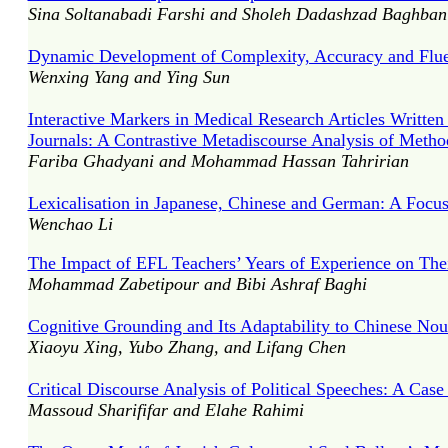
Sina Soltanabadi Farshi and Sholeh Dadashzad Baghban
Dynamic Development of Complexity, Accuracy and Fluen
Wenxing Yang and Ying Sun
Interactive Markers in Medical Research Articles Written
Journals: A Contrastive Metadiscourse Analysis of Metho
Fariba Ghadyani and Mohammad Hassan Tahririan
Lexicalisation in Japanese, Chinese and German: A Focus
Wenchao Li
The Impact of EFL Teachers’ Years of Experience on Their
Mohammad Zabetipour and Bibi Ashraf Baghi
Cognitive Grounding and Its Adaptability to Chinese Nou
Xiaoyu Xing, Yubo Zhang, and Lifang Chen
Critical Discourse Analysis of Political Speeches: A Ca
Massoud Sharififar and Elahe Rahimi