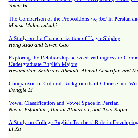
Yuxiu Yu
Mousa Mahmoudzahi
A Study on the Characterization of Hagar Shipley
Hong Xiao and Yiwen Gao
Exploring the Relationship between Willingness to Commu
Undergraduate English Majors
Hesamoddin Shahriari Ahmadi, Ahmad Ansarifar, and Ma
Comparison of Cultural Backgrounds of Chinese and West
Dongjie Li
Vowel Classification and Vowel Space in Persian
Nasim Esfandiari, Batool Alinezhad, and Adel Rafiei
A Study on College English Teachers' Role in Developi
Li Xu