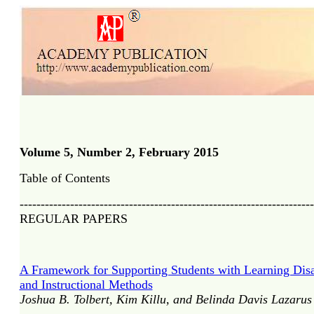
Volume 5, Number 2, February 2015
Table of Contents
----------------------------------------------------------------------
REGULAR PAPERS
A Framework for Supporting Students with Learning Disab
and Instructional Methods
Joshua B. Tolbert, Kim Killu, and Belinda Davis Lazarus