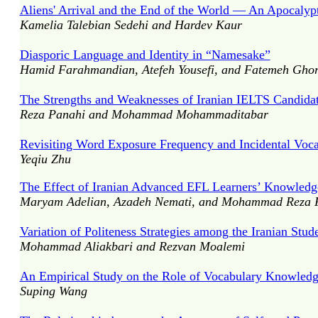
Aliens' Arrival and the End of the World — An Apocalyp
Kamelia Talebian Sedehi and Hardev Kaur
Diasporic Language and Identity in “Namesake”
Hamid Farahmandian, Atefeh Yousefi, and Fatemeh Ghor
The Strengths and Weaknesses of Iranian IELTS Candidat
Reza Panahi and Mohammad Mohammaditabar
Revisiting Word Exposure Frequency and Incidental Voca
Yeqiu Zhu
The Effect of Iranian Advanced EFL Learners’ Knowledge 
Maryam Adelian, Azadeh Nemati, and Mohammad Reza F
Variation of Politeness Strategies among the Iranian Stud
Mohammad Aliakbari and Rezvan Moalemi
An Empirical Study on the Role of Vocabulary Knowled
Suping Wang