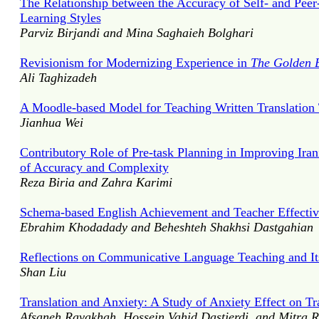
The Relationship between the Accuracy of Self- and Peer
Learning Styles
Parviz Birjandi and Mina Saghaieh Bolghari
Revisionism for Modernizing Experience in
The Golden 
Ali Taghizadeh
A Moodle-based Model for Teaching Written Translation 
Jianhua Wei
Contributory Role of Pre-task Planning in Improving Ira
of Accuracy and Complexity
Reza Biria and Zahra Karimi
Schema-based English Achievement and Teacher Effectiv
Ebrahim Khodadady and Beheshteh Shakhsi Dastgahian
Reflections on Communicative Language Teaching and Its
Shan Liu
Translation and Anxiety: A Study of Anxiety Effect on T
Afsaneh Ravakhah, Hossein Vahid Dastjerdi, and Mitra 