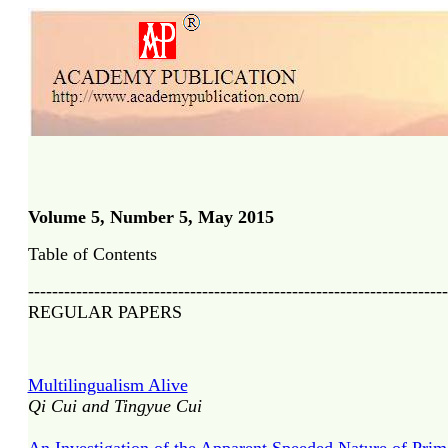
Volume 5, Number 5, May 2015
Table of Contents
----------------------------------------------------------------------
REGULAR PAPERS
Multilingualism Alive
Qi Cui and Tingyue Cui