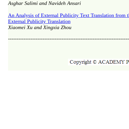
Asghar Salimi and Navideh Ansari
An Analysis of External Publicity Text Translation from
External Publicity Translation
Xiaomei Xu and Xingxia Zhou
----------------------------------------------------------------------