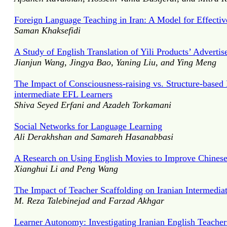
Foreign Language Teaching in Iran: A Model for Effectiv
Saman Khaksefidi
A Study of English Translation of Yili Products’ Adverti
Jianjun Wang, Jingya Bao, Yaning Liu, and Ying Meng
The Impact of Consciousness-raising vs. Structure-base
intermediate EFL Learners
Shiva Seyed Erfani and Azadeh Torkamani
Social Networks for Language Learning
Ali Derakhshan and Samareh Hasanabbasi
A Research on Using English Movies to Improve Chinese 
Xianghui Li and Peng Wang
The Impact of Teacher Scaffolding on Iranian Intermedi
M. Reza Talebinejad and Farzad Akhgar
Learner Autonomy: Investigating Iranian English Teachers