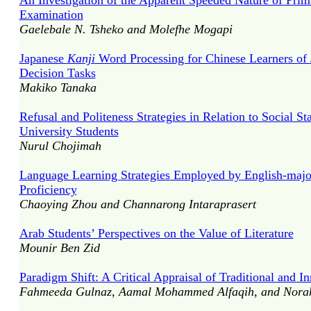
An Investigation of the Apparent Speeded Nature of Pri
Examination
Gaelebale N. Tsheko and Molefhe Mogapi
Japanese
Kanji
Word Processing for Chinese Learners of
Decision Tasks
Makiko Tanaka
Refusal and Politeness Strategies in Relation to Social S
University Students
Nurul Chojimah
Language Learning Strategies Employed by English-major
Proficiency
Chaoying Zhou and Channarong Intaraprasert
Arab Students’ Perspectives on the Value of Literature
Mounir Ben Zid
Paradigm Shift: A Critical Appraisal of Traditional and 
Fahmeeda Gulnaz, Aamal Mohammed Alfaqih, and Nora