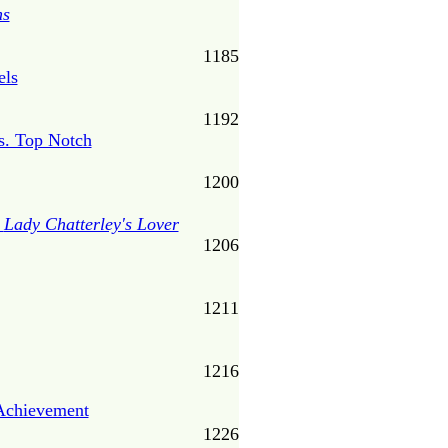
ns
1185
els
1192
s. Top Notch
1200
s
Lady Chatterley's Lover
1206
1211
1216
Achievement
1226