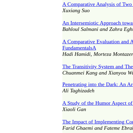
A Comparative Analysis of Two
Xuxiang Suo
An Intersemiotic Approach towar
Bahloul Salmani and Zahra Egh
A Comparative Evaluation and A
FundamentalsA
Hadi Hamidi, Morteza Montazeri
The Transitivity System and The
Chuanmei Kang and Xianyou W
Penetrating into the Dark: An A
Ali Taghizadeh
A Study of the Humor Aspect of
Xiaoli Gan
The Impact of Implementing Co
Farid Ghaemi and Fateme Ebra