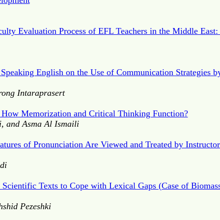
elopment
culty Evaluation Process of EFL Teachers in the Middle East:
 Speaking English on the Use of Communication Strategies b
ong Intaraprasert
: How Memorization and Critical Thinking Function?
i, and Asma Al Ismaili
ures of Pronunciation Are Viewed and Treated by Instructors
di
f Scientific Texts to Cope with Lexical Gaps (Case of Biomass
hshid Pezeshki