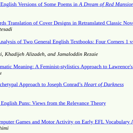
 English Versions of Some Poems in
A Dream of Red Mansio
ds Translation of Cover Designs in Retranslated Classic Nov
tesadi
nalysis of Two General English Textbooks: Four Corners 1 v
, Khadijeh Alizadeh, and Jamaloddin Rezaie
matic Meaning: A Feminist-stylistics Approach to Lawrence'
u
rchetypal Approach to Joseph Conrad’s
Heart of Darkness
 English Puns: Views from the Relevance Theory
mputer Games and Motor Activity on Early EFL Vocabulary 
himi