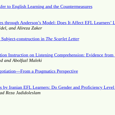
fer to English Learning and the Countermeasures
ies through Anderson’s Model: Does It Affect EFL Learners’
del, and Alireza Zaker
 Subject-construction in
The Scarlet Letter
ation Instruction on Listening Comprehension: Evidence from 
 and Abolfazl Maleki
gotiation—From a Pragmatics Perspective
s by Iranian EFL Learners: Do Gender and Proficiency Level
ad Reza Jadidoleslam