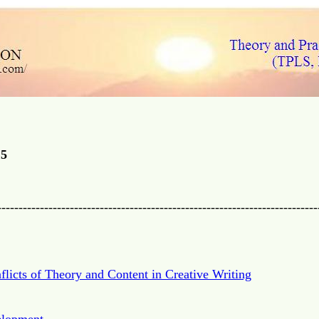
15
---------------------------------------------------------------------------
flicts of Theory and Content in Creative Writing