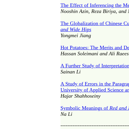
The Effect of Inferencing the 
Nooshin Azin, Reza Biriya, and 
The Globalization of Chinese Cu
and Wide Hips
Yongmei Jiang
Hot Potatoes: The Merits and D
Hassan Soleimani and Ali Raees
A Further Study of Interpretatio
Sainan Li
A Study of Errors in the Paragra
University of Applied Science a
Hajar Shahhoseiny
Symbolic Meanings of
Red and 
Na Li
---------------------------------------