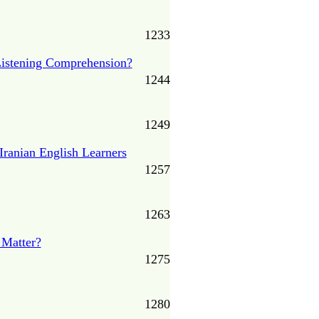
1233
 Listening Comprehension?
1244
1249
Iranian English Learners
1257
1263
 Matter?
1275
1280