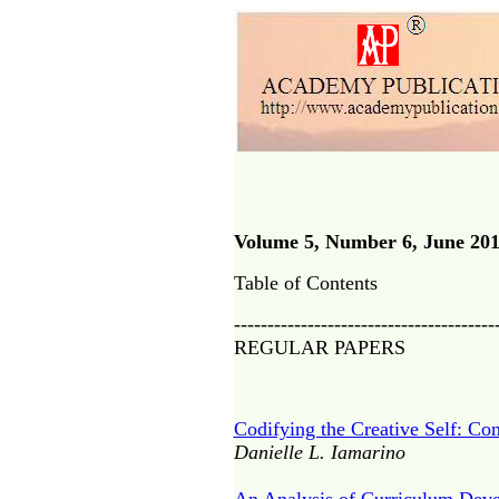
Volume 5, Number 6, June 20
Table of Contents
---------------------------------------
REGULAR PAPERS
Codifying the Creative Self: Con
Danielle L. Iamarino