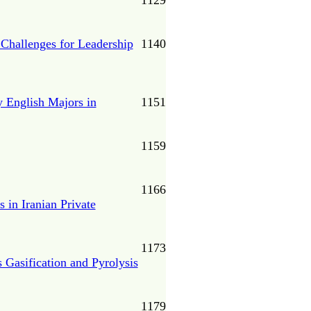
1129
 Challenges for Leadership
1140
y English Majors in
1151
1159
1166
 in Iranian Private
1173
 Gasification and Pyrolysis
1179