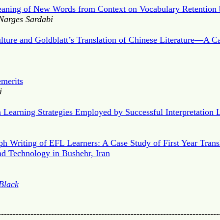
Meaning of New Words from Context on Vocabulary Retention 
Narges Sardabi
lture and Goldblatt’s Translation of Chinese Literature—A C
emerits
i
n Learning Strategies Employed by Successful Interpretation 
ph Writing of EFL Learners: A Case Study of First Year Transl
nd Technology in Bushehr, Iran
Black
---------------------------------------------------------------------------