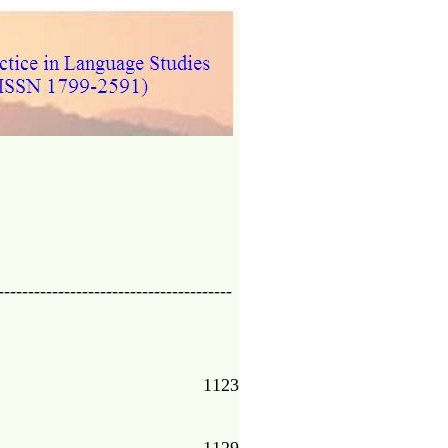
---------------------------------------
1123