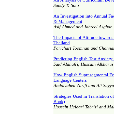
An Analysis of Curriculum Dev
Sandy T. Soto
An Investigation into Annual Fa
& Management
Asif Ahmed and Jabreel Asghar
The Impacts of Attitude towards
Thailand
Parichart Toomnan and Channar
Predicting English Test Anxiety
Said Aldhafri, Hussain Alkharus
How English Suprasegmental Feat
Language Centers
Abdolvahed Zarifi and Ali Sayya
Strategies Used in Translation o
Book)
Hossein Heidari Tabrizi and Ma