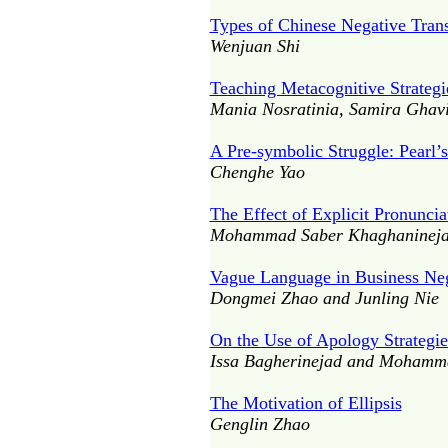
Types of Chinese Negative Trans
Wenjuan Shi
Teaching Metacognitive Strateg
Mania Nosratinia, Samira Ghavi
A Pre-symbolic Struggle: Pearl’s
Chenghe Yao
The Effect of Explicit Pronunci
Mohammad Saber Khaghaninejad
Vague Language in Business Ne
Dongmei Zhao and Junling Nie
On the Use of Apology Strategie
Issa Bagherinejad and Mohamm
The Motivation of Ellipsis
Genglin Zhao