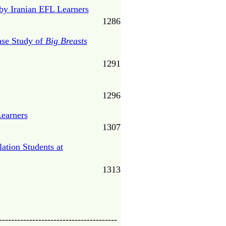
by Iranian EFL Learners
1286
ase Study of
Big Breasts
1291
1296
Learners
1307
ation Students at
1313
---------------------------------------