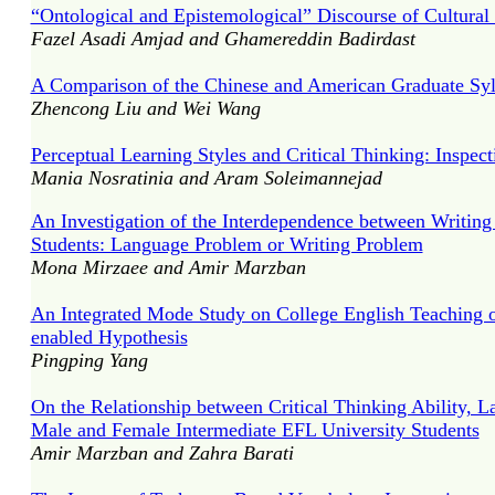
“Ontological and Epistemological” Discourse of Cultural 
Fazel Asadi Amjad and Ghamereddin Badirdast
A Comparison of the Chinese and American Graduate Syll
Zhencong Liu and Wei Wang
Perceptual Learning Styles and Critical Thinking: Inspe
Mania Nosratinia and Aram Soleimannejad
An Investigation of the Interdependence between Writing
Students: Language Problem or Writing Problem
Mona Mirzaee and Amir Marzban
An Integrated Mode Study on College English Teaching o
enabled Hypothesis
Pingping Yang
On the Relationship between Critical Thinking Ability, 
Male and Female Intermediate EFL University Students
Amir Marzban and Zahra Barati