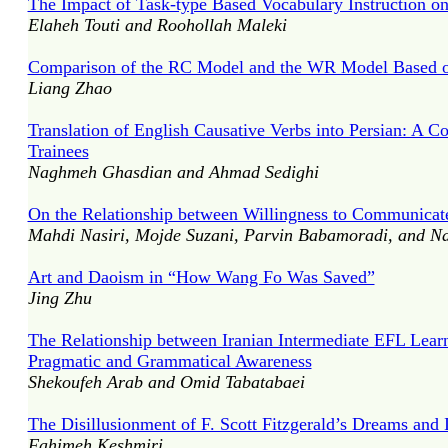
The Impact of Task-type Based Vocabulary Instruction on
Elaheh Touti and Roohollah Maleki
Comparison of the RC Model and the WR Model Based
Liang Zhao
Translation of English Causative Verbs into Persian: A C
Trainees
Naghmeh Ghasdian and Ahmad Sedighi
On the Relationship between Willingness to Communicate
Mahdi Nasiri, Mojde Suzani, Parvin Babamoradi, and 
Art and Daoism in “How Wang Fo Was Saved”
Jing Zhu
The Relationship between Iranian Intermediate EFL Lear
Pragmatic and Grammatical Awareness
Shekoufeh Arab and Omid Tabatabaei
The Disillusionment of F. Scott Fitzgerald’s Dreams and 
Fahimeh Keshmiri