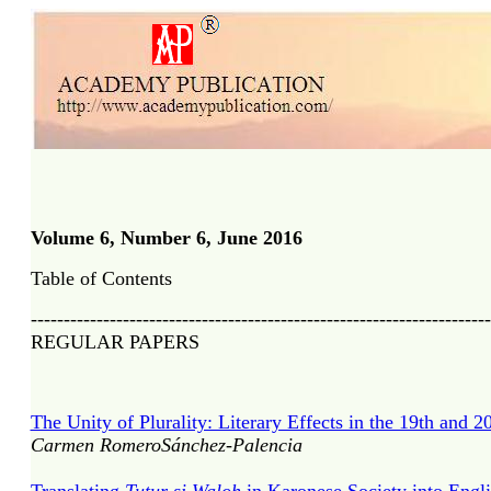
Volume 6, Number 6, June 2016
Table of Contents
----------------------------------------------------------------------
REGULAR PAPERS
The Unity of Plurality: Literary Effects in the 19th and 2
Carmen RomeroSánchez-Palencia