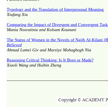
Typology and the Translation of Interpersonal Meaning
Xiufang Xia
Comparing the Impact of Divergent and Convergent Tasks
Mania Nosratinia and Kolsum Kounani
The Status of Women in the Novels of Najib Al-Kilani 
Believed
Ahmad Lamei Giv and Marziye Mohaghegh Nia
Reasoning Critical Thinking: Is It Born or Made?
Xiaoli Wang and Huibin Zheng
----------------------------------------------------------------------