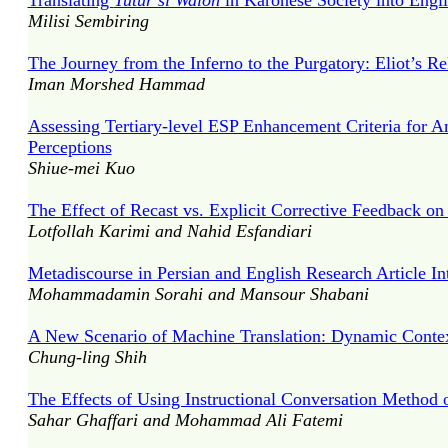
Translating
Tutur si Waloh
in Karonese Society into Engl
Milisi Sembiring
The Journey from the Inferno to the Purgatory: Eliot’s R
Iman Morshed Hammad
Assessing Tertiary-level ESP Enhancement Criteria for 
Perceptions
Shiue-mei Kuo
The Effect of Recast vs. Explicit Corrective Feedback on
Lotfollah Karimi and Nahid Esfandiari
Metadiscourse in Persian and English Research Article In
Mohammadamin Sorahi and Mansour Shabani
A New Scenario of Machine Translation: Dynamic Context
Chung-ling Shih
The Effects of Using Instructional Conversation Method
Sahar Ghaffari and Mohammad Ali Fatemi