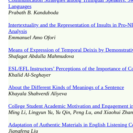
Communication Strategies among Trilingual Speakers: S
Languages
Prabath B. Kanduboda
Intertextuality and the Representation of Insults in Pr
Analysis
Emmanuel Amo Ofori
Means of Expression of Temporal Deixis by Demonstrati
Shafagat Abdulla Mahmudova
ESL/EFL Instructors’ Perceptions of the Importance of C
Khalid Al-Seghayer
About the Different Kinds of Meanings of a Sentence
Khayala Shahverdi Aliyeva
College Student Academic Motivation and Engagement in
Ming Li, Lingyun Yu, Yu Qin, Peng Lu, and Xiaohui Zha
Adaptation of Authentic Materials in English Listening 
Jiangfeng Liu