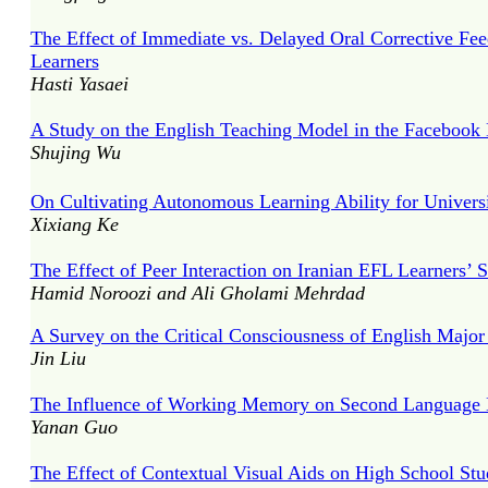
The Effect of Immediate vs. Delayed Oral Corrective Fee
Learners
Hasti Yasaei
A Study on the English Teaching Model in the Facebook
Shujing Wu
On Cultivating Autonomous Learning Ability for Univers
Xixiang Ke
The Effect of Peer Interaction on Iranian EFL Learners’ 
Hamid Noroozi and Ali Gholami Mehrdad
A Survey on the Critical Consciousness of English Majo
Jin Liu
The Influence of Working Memory on Second Language 
Yanan Guo
The Effect of Contextual Visual Aids on High School St