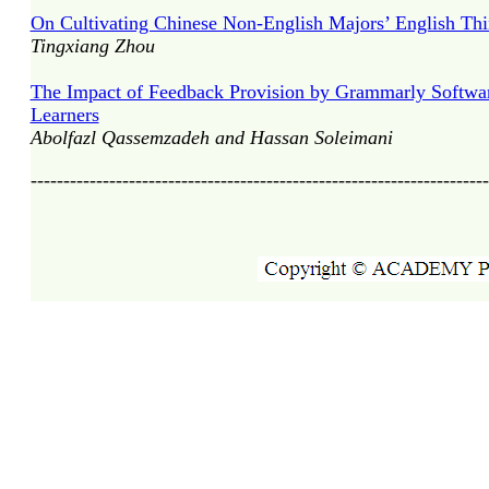
On Cultivating Chinese Non-English Majors’ English Thin
Tingxiang Zhou
The Impact of Feedback Provision by Grammarly Software
Learners
Abolfazl Qassemzadeh and Hassan Soleimani
----------------------------------------------------------------------