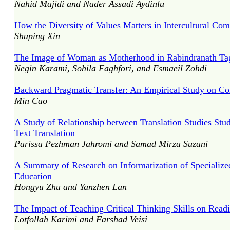
Nahid Majidi and Nader Assadi Aydinlu
How the Diversity of Values Matters in Intercultural Co
Shuping Xin
The Image of Woman as Motherhood in Rabindranath Ta
Negin Karami, Sohila Faghfori, and Esmaeil Zohdi
Backward Pragmatic Transfer: An Empirical Study on C
Min Cao
A Study of Relationship between Translation Studies Stude
Text Translation
Parissa Pezhman Jahromi and Samad Mirza Suzani
A Summary of Research on Informatization of Specialize
Education
Hongyu Zhu and Yanzhen Lan
The Impact of Teaching Critical Thinking Skills on Read
Lotfollah Karimi and Farshad Veisi