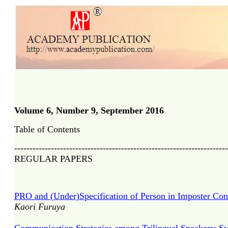
Volume 6, Number 9, September 201
6
Table of Contents
----------------------------------------------------------------------
REGULAR PAPERS
PRO and (Under)Specification of Person in Imposter Con
Kaori Furuya