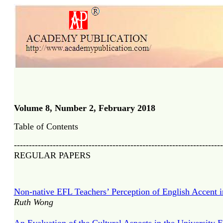
Volume 8, Number 2, February 2018
Table of Contents
----------------------------------------------------------------------
REGULAR PAPERS
Non-native EFL Teachers’ Perception of English Accent 
Ruth Wong