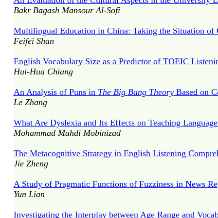
An Evaluation of the Cultural Aspects in the University 
Bakr Bagash Mansour Al-Sofi
Multilingual Education in China: Taking the Situation o
Feifei Shan
English Vocabulary Size as a Predictor of TOEIC Liste
Hui-Hua Chiang
An Analysis of Puns in
The Big Bang
Theory
Based on Co
Le Zhang
What Are Dyslexia and Its Effects on Teaching Language 
Mohammad Mahdi Mobinizad
The Metacognitive Strategy in English Listening Compre
Jie Zheng
A Study of Pragmatic Functions of Fuzziness in News Rep
Yun Lian
Investigating the Interplay between Age Range and Voc