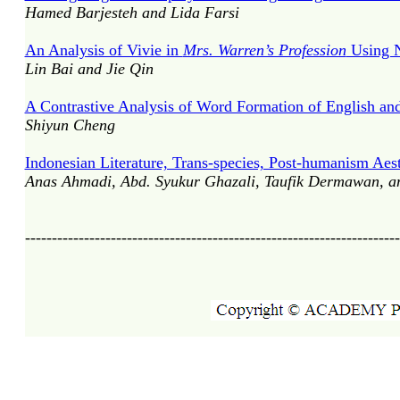
Hamed Barjesteh and Lida Farsi
An Analysis of Vivie in
Mrs. Warren’s Profession
Using N
Lin Bai and Jie Qin
A Contrastive Analysis of Word Formation of English a
Shiyun Cheng
Indonesian Literature, Trans-species, Post-humanism Aest
Anas Ahmadi, Abd. Syukur Ghazali, Taufik Dermawan, a
----------------------------------------------------------------------