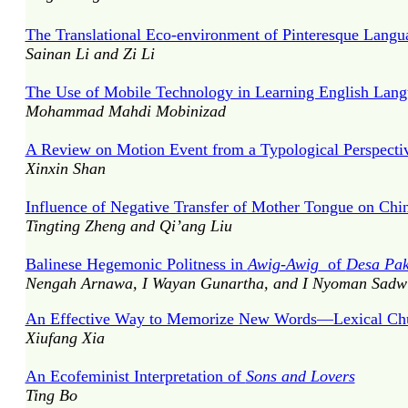
The Translational Eco-environment of Pinteresque Langu
Sainan Li and Zi Li
The Use of Mobile Technology in Learning English Lan
Mohammad Mahdi Mobinizad
A Review on Motion Event from a Typological Perspecti
Xinxin Shan
Influence of Negative Transfer of Mother Tongue on Chin
Tingting Zheng and Qi’ang Liu
Balinese Hegemonic Politness in
Awig-Awig
of
Desa Pa
Nengah Arnawa, I Wayan Gunartha, and I Nyoman Sadw
An Effective Way to Memorize New Words—Lexical Ch
Xiufang Xia
An Ecofeminist Interpretation of
Sons and Lovers
Ting Bo