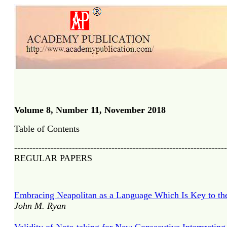
Volume 8, Number 11, November 2018
Table of Contents
----------------------------------------------------------------------
REGULAR PAPERS
Embracing Neapolitan as a Language Which Is Key to th
John M. Ryan