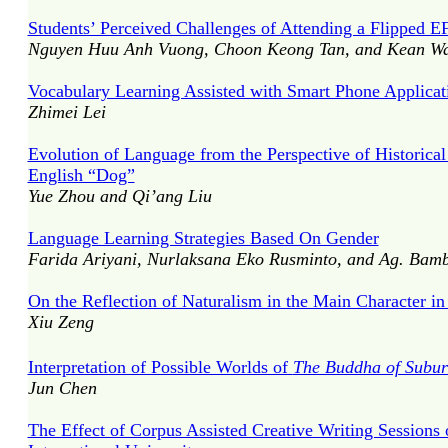
Students’ Perceived Challenges of Attending a Flipped 
Nguyen Huu Anh Vuong, Choon Keong Tan, and Kean W
Vocabulary Learning Assisted with Smart Phone Applicat
Zhimei Lei
Evolution of Language from the Perspective of Historic
English “Dog”
Yue Zhou and Qi’ang Liu
Language Learning Strategies Based On Gender
Farida Ariyani, Nurlaksana Eko Rusminto, and Ag. Bamb
On the Reflection of Naturalism in the Main Character i
Xiu Zeng
Interpretation of Possible Worlds of
The Buddha of Subu
Jun Chen
The Effect of Corpus Assisted Creative Writing Sessions o