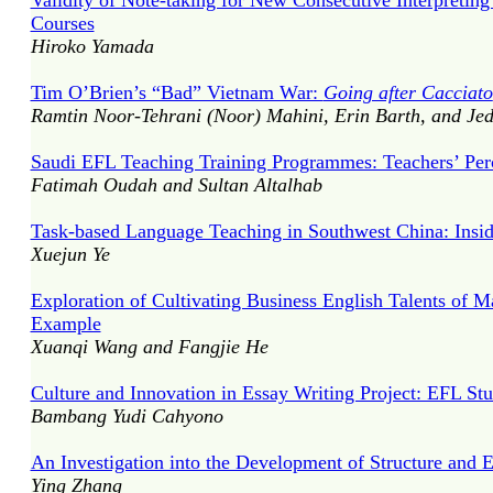
Validity of Note-taking for New Consecutive Interpreting
Courses
Hiroko Yamada
Tim O’Brien’s “Bad” Vietnam War:
Going after Cacciato
Ramtin Noor-Tehrani (Noor) Mahini, Erin Barth, and J
Saudi EFL Teaching Training Programmes: Teachers’ Per
Fatimah Oudah and Sultan Altalhab
Task-based Language Teaching in Southwest China: Insid
Xuejun Ye
Exploration of Cultivating Business English Talents of 
Example
Xuanqi Wang and Fangjie He
Culture and Innovation in Essay Writing Project: EFL Stu
Bambang Yudi Cahyono
An Investigation into the Development of Structure and 
Ying Zhang