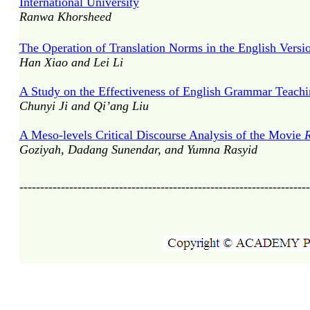
International University
Ranwa Khorsheed
The Operation of Translation Norms in the English Versi
Han Xiao and Lei Li
A Study on the Effectiveness of English Grammar Teachi
Chunyi Ji and Qi’ang Liu
A Meso-levels Critical Discourse Analysis of the Movie
R
Goziyah, Dadang Sunendar, and Yumna Rasyid
----------------------------------------------------------------------