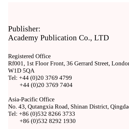
Publisher:
Academy Publication Co., LTD
Registered Office
Rf001, 1st Floor Front, 36 Gerrard Street, Lond
W1D 5QA
Tel: +44 (0)20 3769 4799
+44 (0)20 3769 7404
Asia-Pacific Office
No. 43, Qutangxia Road, Shinan District, Qingda
Tel: +86 (0)532 8266 3733
+86 (0)532 8292 1930