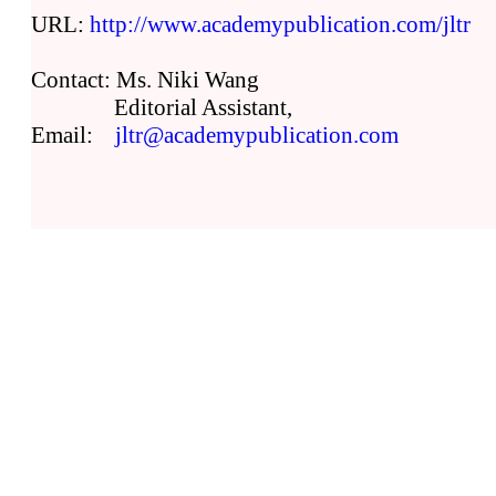
URL:
http://www.academypublication.com/jltr
Contact: Ms. Niki Wang
Editorial Assistant,
Email:
jltr@academypublication.com