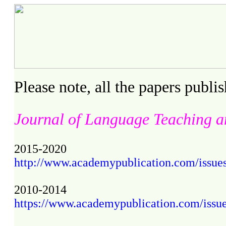
Please note, all the papers publ
Journal of Language Teaching a
2015-2020
http://www.academypublication.com/issues2/
2010-2014
https://www.academypublication.com/issues/