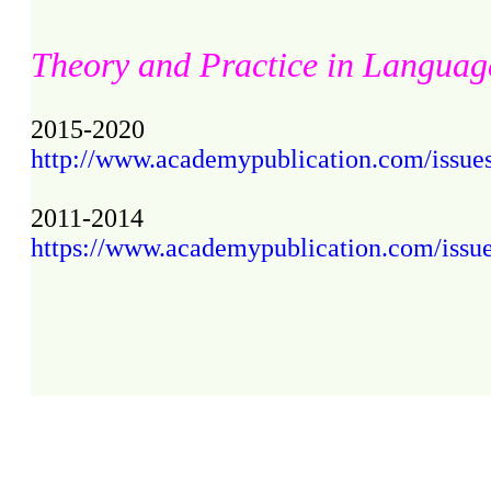
Theory and Practice in Languag
2015-2020
http://www.academypublication.com/issues2
2011-2014
https://www.academypublication.com/issues